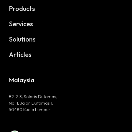
Products
Home
Services
Products
Solutions
Services
Articles
Solutions
Articles
Malaysia
B2-2-3, Solaris Dutamas,
No. 1, Jalan Dutamas 1,
50480 Kuala Lumpur