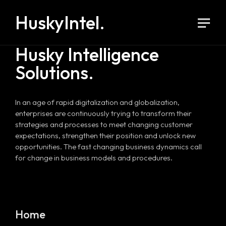
HuskyIntel.
Husky Intelligence
Solutions.
In an age of rapid digitalization and globalization,
enterprises are continuously trying to transform their
strategies and processes to meet changing customer
expectations, strengthen their position and unlock new
opportunities. The fast changing business dynamics call
for change in business models and procedures.
Home